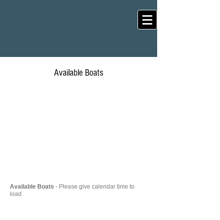
Available Boats
Available Boats
- Please give calendar time to
load