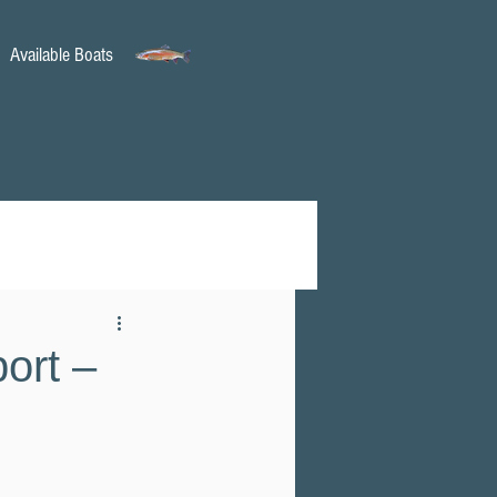
Available Boats
ort –