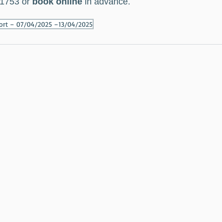
1753 or 
book online
 in advance.
port – 07/04/2025 –13/04/2025