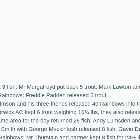
k 9 fish; Mr Murgatroyd put back 5 trout; Mark Lawton and
Rainbows; Freddie Padden released 5 trout.
lmson and his three friends released 40 Rainbows into t
rwick AC kept 6 trout weighing 16¾ lbs, they also releas
ame area for the day returned 26 fish; Andy Lumsden and 
in Smith with George Mackintosh released 8 fish; Gavin
Rainbows; Mr Thurstain and partner kept 8 fish for 24½ 