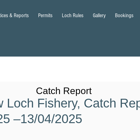
tices & Reports
Permits
Loch Rules
Gallery
Bookings
Catch Report
w Loch Fishery, Catch Rep
25 –13/04/2025