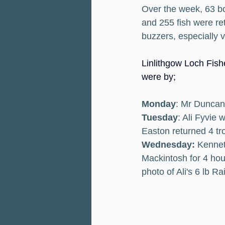
Over the week, 63 bo
and 255 fish were ret
buzzers, especially 
Linlithgow Loch Fishe
were by;
Monday
: Mr Duncan 
Tuesday
: Ali Fyvie
Easton returned 4 tro
Wednesday:
 Kennet
Mackintosh for 4 hou
photo of Ali's 6 lb R