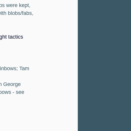
bs were kept, 
ith blobs/fabs, 
ht tactics 
ainbows; Tam 
th George 
bows - see 