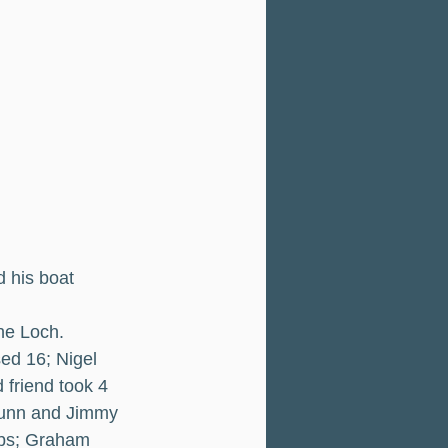
 his boat 
he Loch.
ed 16; Nigel 
friend took 4 
 Dunn and Jimmy 
lbs; Graham 