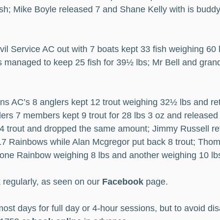
sh; Mike Boyle released 7 and Shane Kelly with is buddy
vil Service AC out with 7 boats kept 33 fish weighing 60 
 managed to keep 25 fish for 39½ lbs; Mr Bell and gran
ans AC’s 8 anglers kept 12 trout weighing 32½ lbs and re
ers 7 members kept 9 trout for 28 lbs 3 oz and released 1
 4 trout and dropped the same amount; Jimmy Russell ret
17 Rainbows while Alan Mcgregor put back 8 trout; Tho
 one Rainbow weighing 8 lbs and another weighing 10 lb
 regularly, as seen on our 
Facebook
 page.
ost days for full day or 4-hour sessions, but to avoid di