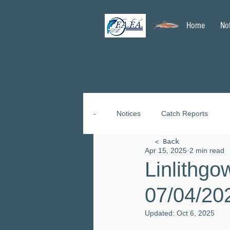
Home
No
-
Notices
Catch Reports
< Back
Apr 15, 2025
2 min read
Linlithgo
07/04/20
Updated:
Oct 6, 2025