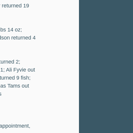
 returned 19 
lbs 14 oz; 
dson returned 4 
turned 2; 
; Ali Fyvie out 
urned 9 fish; 
mas Tams out 
s
sappointment, 