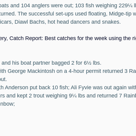
ats and 104 anglers were out; 103 fish weighing 229¼ l
urned. The successful set-ups used floating, Midge-tip w
vicars, Diawl Bachs, hot head dancers and snakes.
ry, Catch Report: Best catches for the week using the rig
and his boat partner bagged 2 for 6½ lbs.
 with George Mackintosh on a 4-hour permit returned 3 R
ut.
h Anderson put back 10 fish; Ali Fyvie was out again wi
rs and kept 2 trout weighing 9¼ lbs and returned 7 Rain
ainbow; 