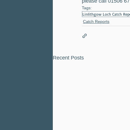
please call 01506 67
Tags:
Linlithgow Loch Catch Re
Catch Reports
Recent Posts