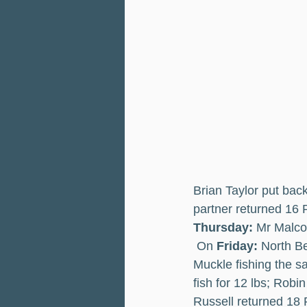
Brian Taylor put bac
partner returned 16 
Thursday: 
Mr Malco
 On 
Friday:
 North Be
Muckle fishing the s
fish for 12 lbs; Rob
Russell returned 18 