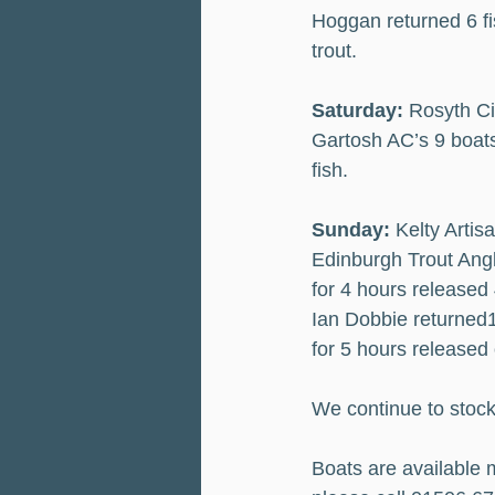
Hoggan returned 6 fi
trout.
Saturday:
 Rosyth Ci
Gartosh AC’s 9 boats
fish.
Sunday:
 Kelty Artis
Edinburgh Trout Angl
for 4 hours released
Ian Dobbie returned
for 5 hours released
We continue to stock
Boats are available m