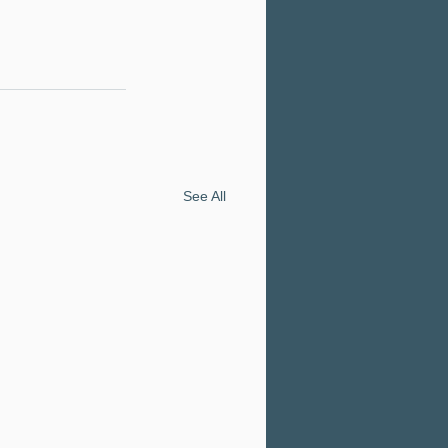
See All