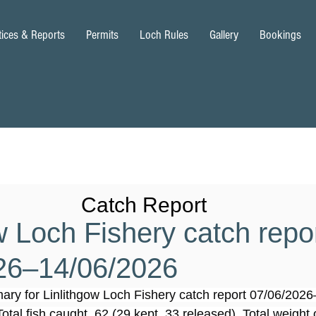
tices & Reports
Permits
Loch Rules
Gallery
Bookings
Catch Report
w Loch Fishery catch repo
26–14/06/2026
ary for Linlithgow Loch Fishery catch report 07/06/202
Total fish caught, 62 (29 kept, 33 released). Total weight o