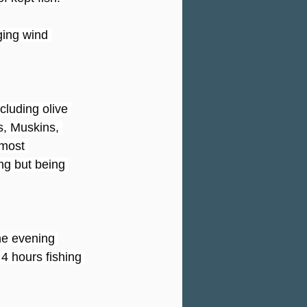
ging wind 
cluding olive 
, Muskins, 
most 
ng but being 
he evening 
4 hours fishing 