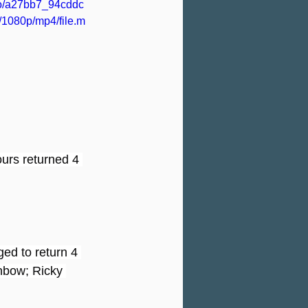
deo/a27bb7_94cddc
1080p/mp4/file.m
urs returned 4 
ed to return 4 
nbow; Ricky 