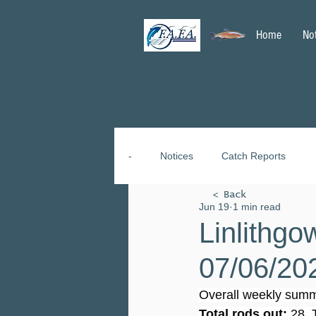
Home
No
-
Notices
Catch Reports
< Back
Jun 19
1 min read
Linlithgo
07/06/20
Overall weekly summ
Total rods out:
 28. 