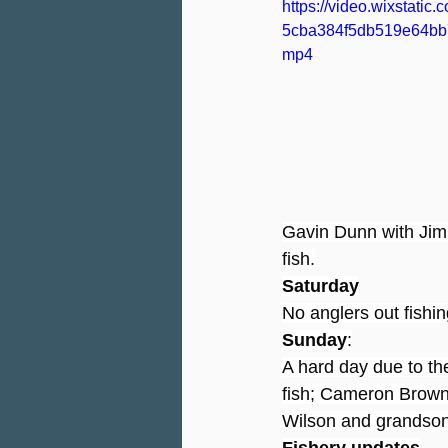
https://video.wixstati
5cba384f5db519e64bb7
mp4
Gavin Dunn with Jimm
fish.
Saturday
No anglers out fishi
Sunday
:
A hard day due to t
fish; Cameron Brown
Wilson and grandson 
Fishery updates