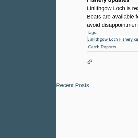
Linlithgow Loch is r
Boats are available f
avoid disappointment
Tags:
Linlithgow Loch Fishery 
Catch Reports
Recent Posts