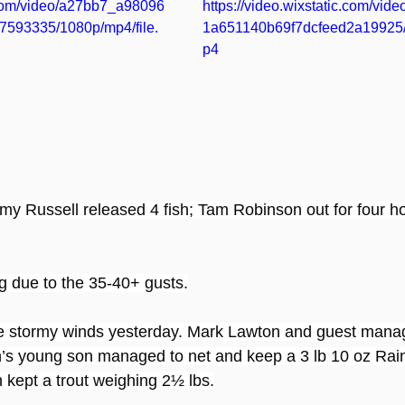
c.com/video/a27bb7_a98096
https://video.wixstatic.com/vi
593335/1080p/mp4/file.
1a651140b69f7dcfeed2a19925/
p4
y Russell released 4 fish; Tam Robinson out for four ho
ng due to the 35-40+ gusts.
he stormy winds yesterday. Mark Lawton and guest manag
’s young son managed to net and keep a 3 lb 10 oz Rai
kept a trout weighing 2½ lbs.