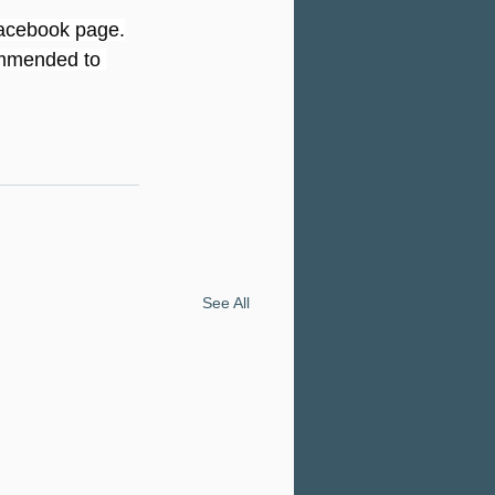
 Facebook page.
commended to 
See All