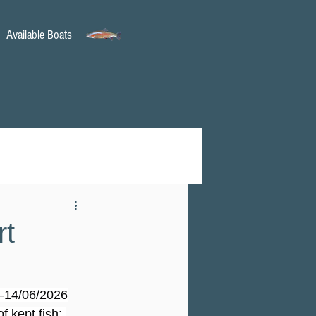
Available Boats
rt
6–14/06/2026
f kept fish: 