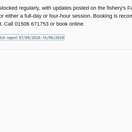
estocked regularly, with updates posted on the fishery's
or either a full-day or four-hour session. Booking is re
. Call 01506 671753 or book online.
catch report 07/06/2026–14/06/2026