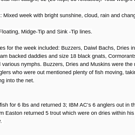
s
: Mixed week with bright sunshine, cloud, rain and chan
Floating, Midge-Tip and Sink -Tip lines.
ies for the week included: Buzzers, Daiwl Bachs, Dries in
am backed daddies and size 18 black gnats, Cormorants
 various nymphs. Buzzers, Dries and Muskins were the 
lers who were out mentioned plenty of fish moving, taki
g into the net.
ish for 6 lbs and returned 3; IBM AC’s 6 anglers out in t
m Easton returned 5 trout which were on dries within his 
. 