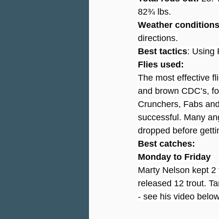
82¾ lbs.
Weather condition
directions.
Best tactics
: Using 
Flies used:
The most effective fl
and brown CDC’s, fo
Crunchers, Fabs and
successful. Many ang
dropped before gettin
Best catches:
Monday to Friday
Marty Nelson kept 2 f
released 12 trout. Ta
- see his video below