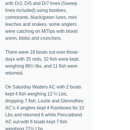
with Di3, Di5 and Di7 lines (Sweep 
lines included) using boobies, 
cormorants, black/green lures, mini 
leeches and snakes, some anglers 
were catching on M/Tips with blood 
worm, blobs and crunchers.
There were 18 boats out over those 
days with 35 rods, 32 fish were kept, 
weighing 86¼ lbs, and 11 fish were 
returned.
On Saturday Waders AC with 2 boats 
kept 4 fish weighing 12 ¼ Lbs, 
dropping 7 fish. Leslie and Glenrothes 
AC’s 4 anglers kept 4 Rainbows for 10 
Lbs and returned 6 while Pencaitland 
AC out with 6 boats kept 7 fish 
weighing 22½ Lbs.