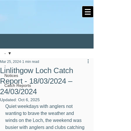
Post
-
Mar 25, 2024
1 min read
-
Linlithgow Loch Catch
Notices
Report - 18/03/2024 –
Catch Reports
24/03/2024
Updated:
Oct 6, 2025
Quiet weekdays with anglers not 
wanting to brave the weather and 
winds on the Loch, the weekend was 
busier with anglers and clubs catching 