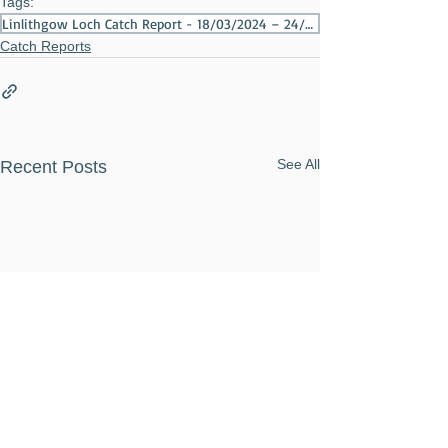
Tags:
Linlithgow Loch Catch Report - 18/03/2024 – 24/03/2024
Catch Reports
See All
Recent Posts