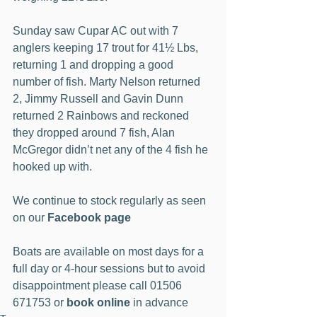
Sunday saw Cupar AC out with 7 
anglers keeping 17 trout for 41½ Lbs, 
returning 1 and dropping a good 
number of fish. Marty Nelson returned 
2, Jimmy Russell and Gavin Dunn 
returned 2 Rainbows and reckoned 
they dropped around 7 fish, Alan 
McGregor didn’t net any of the 4 fish he 
hooked up with.
We continue to stock regularly as seen 
on our 
Facebook page
Boats are available on most days for a 
full day or 4-hour sessions but to avoid 
disappointment please call 01506 
671753 or 
book online
 in advance