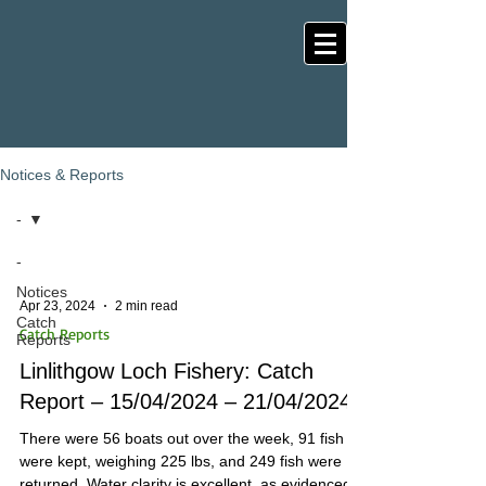
Notices & Reports
-
-
Notices
Apr 23, 2024
2 min read
Catch
Catch Reports
Reports
Linlithgow Loch Fishery: Catch
Report – 15/04/2024 – 21/04/2024
There were 56 boats out over the week, 91 fish
were kept, weighing 225 lbs, and 249 fish were
returned. Water clarity is excellent, as evidenced