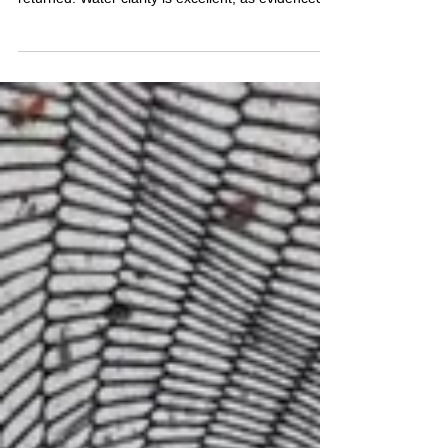
by the number of fish being netted and dropped.